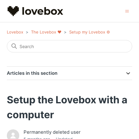
Lovebox
The Lovebox ❤️
Setup my Lovebox ⚙️
Articles in this section
Setup the Lovebox with a
computer
Permanently deleted user