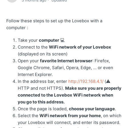
5 months ago
Updated
Follow these steps to set up the Lovebox with a
computer :
Take your
computer
💻
Connect to the
WiFi network of your Lovebox
(displayed on its screen)
Open your
favorite Internet browser
: Firefox,
Google Chrome, Safari, Opera, Edge, ... or even
Internet Explorer.
In the address bar, enter
http://192.168.4.1/
(⚠️
HTTP and not HTTPS).
Make sure you are properly
connected to the Lovebox WiFi network when
you go to this address.
Once the page is loaded,
choose your language
.
Select the
WiFi network from your home
, on which
your Lovebox will connect, and enter its password.