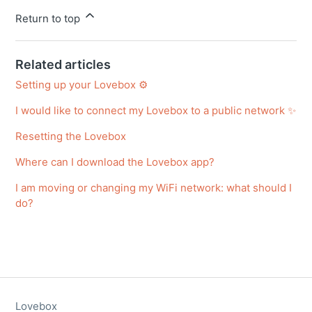
Return to top
Related articles
Setting up your Lovebox ⚙️
I would like to connect my Lovebox to a public network ✨
Resetting the Lovebox
Where can I download the Lovebox app?
I am moving or changing my WiFi network: what should I
do?
Lovebox