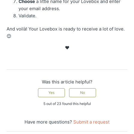
Choose
a little name for your Lovebox and enter
your email address.
Validate.
And voilà! Your Lovebox is ready to receive a lot of love.
😊
❤️
Was this article helpful?
Yes
No
5 out of 23 found this helpful
Have more questions?
Submit a request