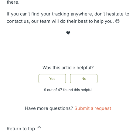
there.
If you can't find your tracking anywhere, don't hesitate to
contact us, our team will do their best to help you. 😊
❤️
Was this article helpful?
Yes
No
9 out of 47 found this helpful
Have more questions?
Submit a request
Return to top