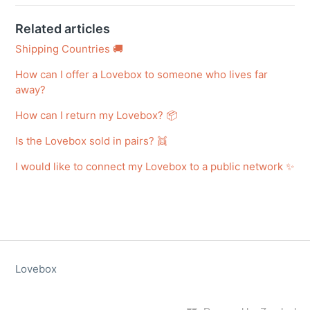
Related articles
Shipping Countries 🚚
How can I offer a Lovebox to someone who lives far
away?
How can I return my Lovebox? 📦
Is the Lovebox sold in pairs? 👯
I would like to connect my Lovebox to a public network ✨
Lovebox