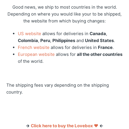
Good news, we ship to most countries in the world.
Depending on where you would like your to be shipped,
the website from which buying changes:
US website
allows for deliveries in
Canada
,
Colombia
,
Peru
,
Philippines
and
United States
.
French website
allows for deliveries in
France
.
European website
allows for
all the other countries
of the world.
The shipping fees vary depending on the shipping
country.
→
Click here to buy the Lovebox ❤️
←