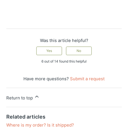
Was this article helpful?
Yes
No
6 out of 14 found this helpful
Have more questions?
Submit a request
Return to top
Related articles
Where is my order? Is it shipped?