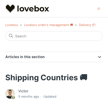
Lovebox
Lovebox order's management 🚚
Delivery 📦
Articles in this section
Shipping Countries 🚚
Victor
5 months ago
Updated