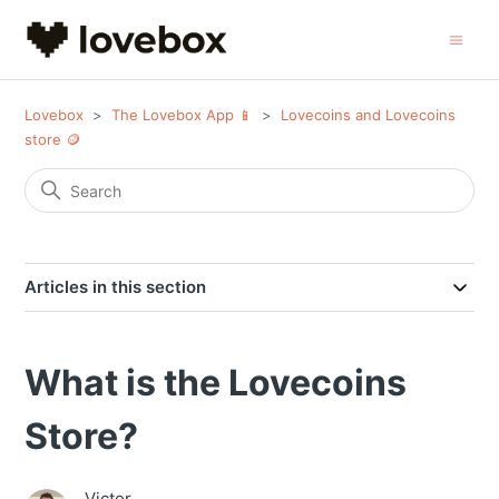
Lovebox
The Lovebox App 📱
Lovecoins and Lovecoins
store 🪙
Articles in this section
What is the Lovecoins
Store?
Victor