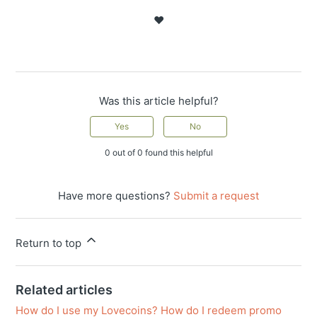
❤️
Was this article helpful?
Yes
No
0 out of 0 found this helpful
Have more questions?
Submit a request
Return to top
Related articles
How do I use my Lovecoins? How do I redeem promo