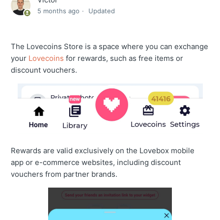
5 months ago
Updated
The Lovecoins Store is a space where you can exchange
your
Lovecoins
for rewards, such as free items or
discount vouchers.
Rewards are valid exclusively on the Lovebox mobile
app or e-commerce websites, including discount
vouchers from partner brands.