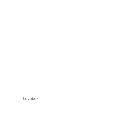
Lovebox