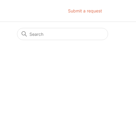
Submit a request