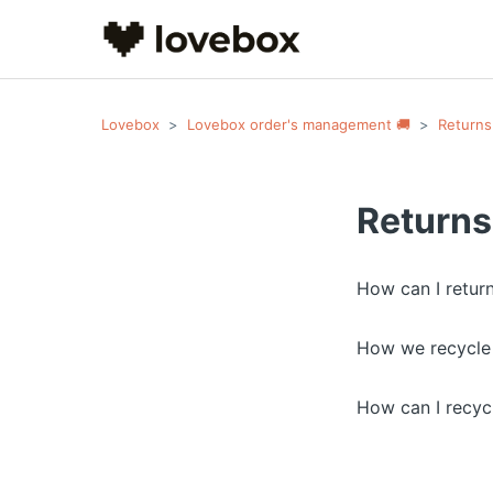
Lovebox
Lovebox order's management 🚚
Returns
Returns
How can I retur
How we recycle
How can I recyc