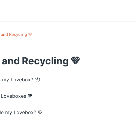
 and Recycling 💚
 and Recycling 💚
n my Lovebox? 📦
 Loveboxes 💚
le my Lovebox? 💚